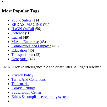
Most Popular Tags
Public Safety
(114)
ERDAS IMAGINE
(71)
HxGN OnCall
(56)
Defence
(56)
Luciad
(49)
M.App Enterprise
(48)
Computer-Aided Dispatch
(46)
Education
(46)
Transportation
(43)
Geospatial
(42)
©2026 Octave Intelligence plc and/or affiliates. All rights reserved.
Privacy Policy
Terms And Conditions
Trademarks
Cookie Settings
Subscription Center
Ethics & compliance reporting system