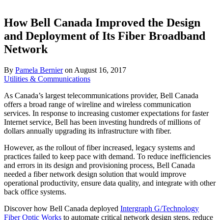
How Bell Canada Improved the Design
and Deployment of Its Fiber Broadband
Network
By
Pamela Bernier
on
August 16, 2017
Utilities & Communications
As Canada’s largest telecommunications provider, Bell Canada
offers a broad range of wireline and wireless communication
services. In response to increasing customer expectations for faster
Internet service, Bell has been investing hundreds of millions of
dollars annually upgrading its infrastructure with fiber.
However, as the rollout of fiber increased, legacy systems and
practices failed to keep pace with demand. To reduce inefficiencies
and errors in its design and provisioning process, Bell Canada
needed a fiber network design solution that would improve
operational productivity, ensure data quality, and integrate with other
back office systems.
Discover how Bell Canada deployed
Intergraph G/Technology
Fiber Optic Works
to automate critical network design steps, reduce