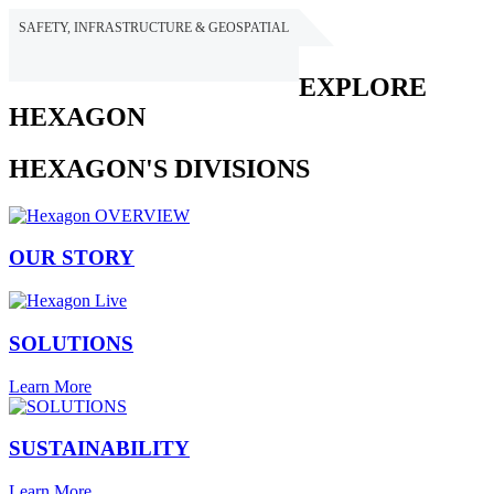
SAFETY, INFRASTRUCTURE & GEOSPATIAL
HEXAGON
EXPLORE
HEXAGON
HEXAGON'S DIVISIONS
OUR STORY
SOLUTIONS
Learn More
SUSTAINABILITY
Learn More