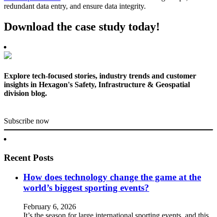
redundant data entry, and ensure data integrity.
Download the case study today!
Explore tech-focused stories, industry trends and customer
insights in Hexagon's Safety, Infrastructure & Geospatial
division blog.
Subscribe now
Recent Posts
How does technology change the game at the
world’s biggest sporting events?
February 6, 2026
It’s the season for large international sporting events, and this