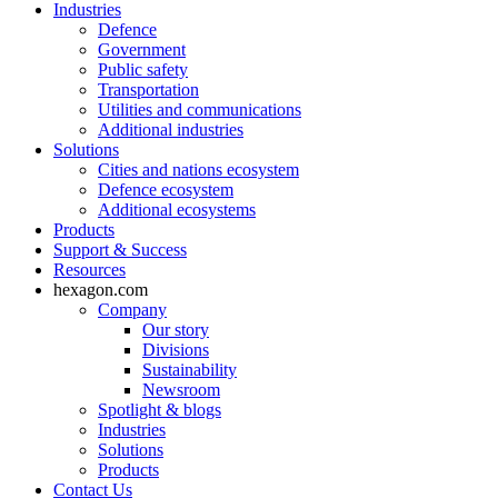
Industries
Defence
Government
Public safety
Transportation
Utilities and communications
Additional industries
Solutions
Cities and nations ecosystem
Defence ecosystem
Additional ecosystems
Products
Support & Success
Resources
hexagon.com
Company
Our story
Divisions
Sustainability
Newsroom
Spotlight & blogs
Industries
Solutions
Products
Contact Us