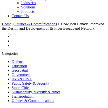
Industries
Solutions
Products
Contact Us
Home
>
Utilities & Communications
>
How Bell Canada Improved
the Design and Deployment of Its Fiber Broadband Network
Categories
Defence
Education
Geospatial
Government
HxGN LIVE
Public Safety & Security
Smart Cities
Sustainability, diversity & ethics
Transportation
Utilities & Communications