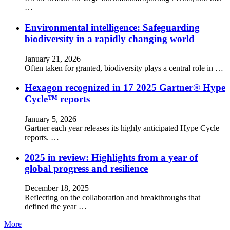
…
Environmental intelligence: Safeguarding
biodiversity in a rapidly changing world
January 21, 2026
Often taken for granted, biodiversity plays a central role in …
Hexagon recognized in 17 2025 Gartner® Hype
Cycle™ reports
January 5, 2026
Gartner each year releases its highly anticipated Hype Cycle
reports. …
2025 in review: Highlights from a year of
global progress and resilience
December 18, 2025
Reflecting on the collaboration and breakthroughs that
defined the year …
More