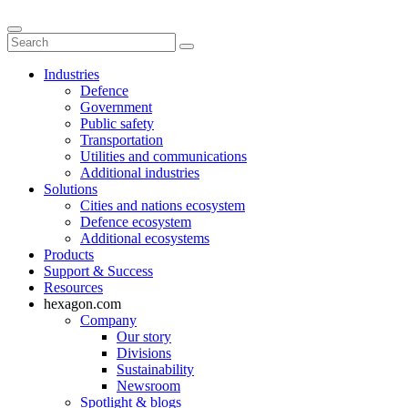
Industries
Defence
Government
Public safety
Transportation
Utilities and communications
Additional industries
Solutions
Cities and nations ecosystem
Defence ecosystem
Additional ecosystems
Products
Support & Success
Resources
hexagon.com
Company
Our story
Divisions
Sustainability
Newsroom
Spotlight & blogs