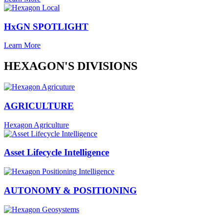
HxGN SPOTLIGHT
Learn More
HEXAGON'S DIVISIONS
AGRICULTURE
Hexagon Agriculture
Asset Lifecycle Intelligence
AUTONOMY & POSITIONING