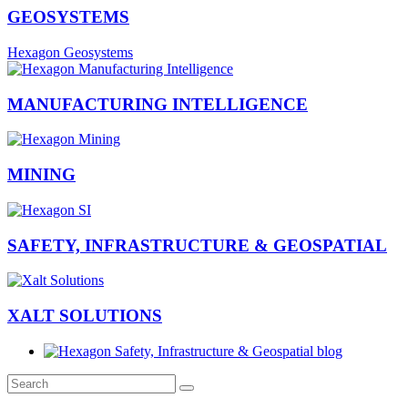
GEOSYSTEMS
Hexagon Geosystems
MANUFACTURING INTELLIGENCE
MINING
SAFETY, INFRASTRUCTURE & GEOSPATIAL
XALT SOLUTIONS