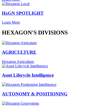
HxGN SPOTLIGHT
Learn More
HEXAGON'S DIVISIONS
AGRICULTURE
Hexagon Agriculture
Asset Lifecycle Intelligence
AUTONOMY & POSITIONING