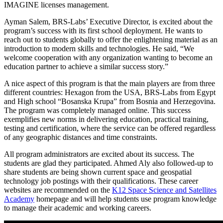
IMAGINE licenses management.
Ayman Salem, BRS-Labs’ Executive Director, is excited about the
program’s success with its first school deployment. He wants to
reach out to students globally to offer the enlightening material as an
introduction to modern skills and technologies. He said, “We
welcome cooperation with any organization wanting to become an
education partner to achieve a similar success story.”
A nice aspect of this program is that the main players are from three
different countries: Hexagon from the USA, BRS-Labs from Egypt
and High school “Bosanska Krupa” from Bosnia and Herzegovina.
The program was completely managed online. This success
exemplifies new norms in delivering education, practical training,
testing and certification, where the service can be offered regardless
of any geographic distances and time constraints.
All program administrators are excited about its success. The
students are glad they participated. Ahmed Aly also followed-up to
share students are being shown current space and geospatial
technology job postings with their qualifications. These career
websites are recommended on the
K12 Space Science and Satellites
Academy
homepage and will help students use program knowledge
to manage their academic and working careers.