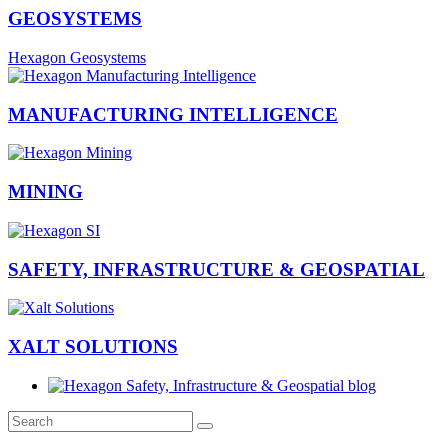
GEOSYSTEMS
Hexagon Geosystems
MANUFACTURING INTELLIGENCE
MINING
SAFETY, INFRASTRUCTURE & GEOSPATIAL
XALT SOLUTIONS