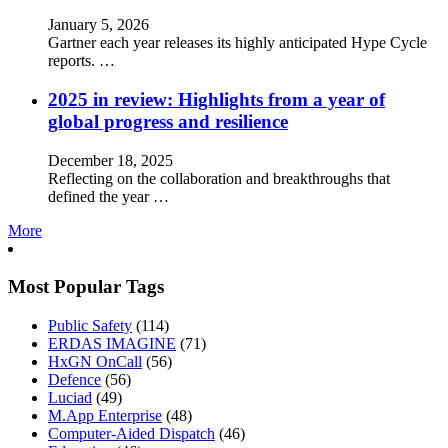
January 5, 2026
Gartner each year releases its highly anticipated Hype Cycle
reports. …
2025 in review: Highlights from a year of
global progress and resilience
December 18, 2025
Reflecting on the collaboration and breakthroughs that
defined the year …
More
Most Popular Tags
Public Safety
(114)
ERDAS IMAGINE
(71)
HxGN OnCall
(56)
Defence
(56)
Luciad
(49)
M.App Enterprise
(48)
Computer-Aided Dispatch
(46)