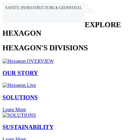
SAFETY, INFRASTRUCTURE & GEOSPATIAL
HEXAGON
EXPLORE
HEXAGON
HEXAGON'S DIVISIONS
OUR STORY
SOLUTIONS
Learn More
SUSTAINABILITY
Learn More