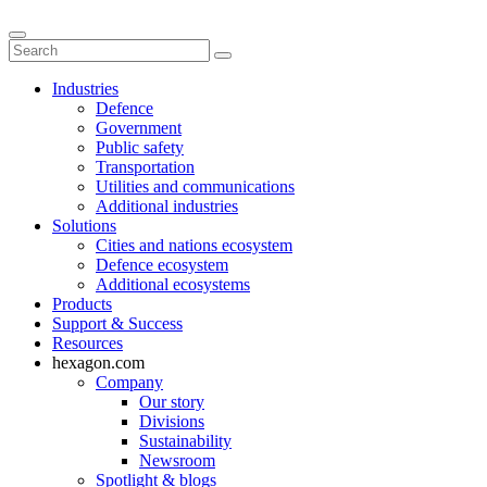
Industries
Defence
Government
Public safety
Transportation
Utilities and communications
Additional industries
Solutions
Cities and nations ecosystem
Defence ecosystem
Additional ecosystems
Products
Support & Success
Resources
hexagon.com
Company
Our story
Divisions
Sustainability
Newsroom
Spotlight & blogs