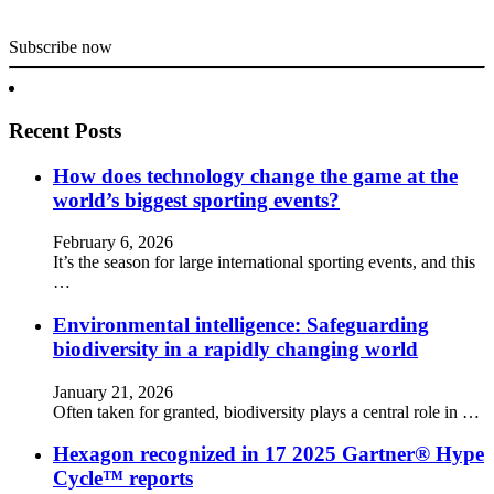
Subscribe now
Recent Posts
How does technology change the game at the
world’s biggest sporting events?
February 6, 2026
It’s the season for large international sporting events, and this
…
Environmental intelligence: Safeguarding
biodiversity in a rapidly changing world
January 21, 2026
Often taken for granted, biodiversity plays a central role in …
Hexagon recognized in 17 2025 Gartner® Hype
Cycle™ reports