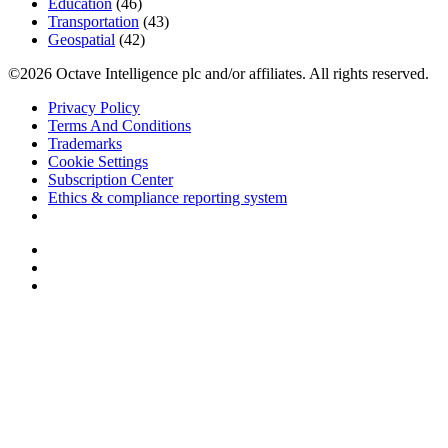
Education
(46)
Transportation
(43)
Geospatial
(42)
©2026 Octave Intelligence plc and/or affiliates. All rights reserved.
Privacy Policy
Terms And Conditions
Trademarks
Cookie Settings
Subscription Center
Ethics & compliance reporting system