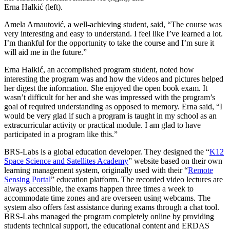
Erna Halkić (left).
Amela Arnautović, a well-achieving student, said, “The course was
very interesting and easy to understand. I feel like I’ve learned a lot.
I’m thankful for the opportunity to take the course and I’m sure it
will aid me in the future.”
Erna Halkić, an accomplished program student, noted how
interesting the program was and how the videos and pictures helped
her digest the information. She enjoyed the open book exam. It
wasn’t difficult for her and she was impressed with the program’s
goal of required understanding as opposed to memory. Erna said, “I
would be very glad if such a program is taught in my school as an
extracurricular activity or practical module. I am glad to have
participated in a program like this.”
BRS-Labs is a global education developer. They designed the “
K12
Space Science and Satellites Academy
” website based on their own
learning management system, originally used with their “
Remote
Sensing Portal
” education platform. The recorded video lectures are
always accessible, the exams happen three times a week to
accommodate time zones and are overseen using webcams. The
system also offers fast assistance during exams through a chat tool.
BRS-Labs managed the program completely online by providing
students technical support, the educational content and ERDAS