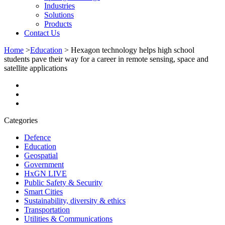
Industries
Solutions
Products
Contact Us
Home
>
Education
>
Hexagon technology helps high school
students pave their way for a career in remote sensing, space and
satellite applications
Categories
Defence
Education
Geospatial
Government
HxGN LIVE
Public Safety & Security
Smart Cities
Sustainability, diversity & ethics
Transportation
Utilities & Communications