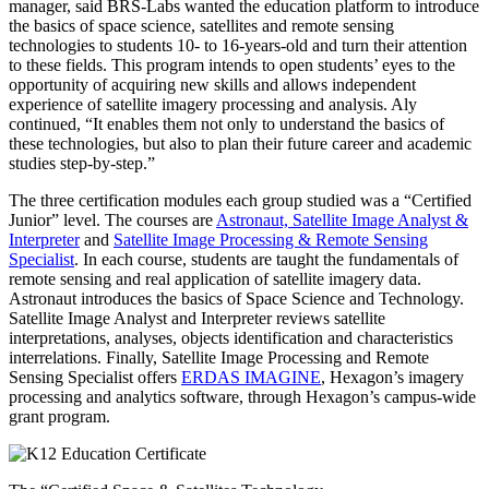
manager, said BRS-Labs wanted the education platform to introduce
the basics of space science, satellites and remote sensing
technologies to students 10- to 16-years-old and turn their attention
to these fields. This program intends to open students’ eyes to the
opportunity of acquiring new skills and allows independent
experience of satellite imagery processing and analysis. Aly
continued, “It enables them not only to understand the basics of
these technologies, but also to plan their future career and academic
studies step-by-step.”
The three certification modules each group studied was a “Certified
Junior” level. The courses are
Astronaut, Satellite Image Analyst &
Interpreter
and
Satellite Image Processing & Remote Sensing
Specialist
. In each course, students are taught the fundamentals of
remote sensing and real application of satellite imagery data.
Astronaut introduces the basics of Space Science and Technology.
Satellite Image Analyst and Interpreter reviews satellite
interpretations, analyses, objects identification and characteristics
interrelations. Finally, Satellite Image Processing and Remote
Sensing Specialist offers
ERDAS IMAGINE
, Hexagon’s imagery
processing and analytics software, through Hexagon’s campus-wide
grant program.