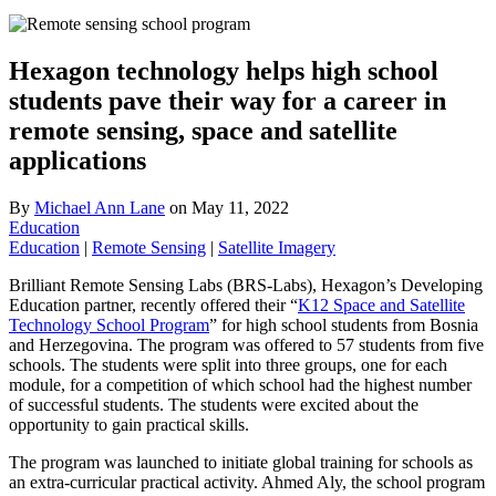
Hexagon technology helps high school
students pave their way for a career in
remote sensing, space and satellite
applications
By
Michael Ann Lane
on
May 11, 2022
Education
Education
|
Remote Sensing
|
Satellite Imagery
Brilliant Remote Sensing Labs (BRS-Labs), Hexagon’s Developing
Education partner, recently offered their “
K12 Space and Satellite
Technology School Program
” for high school students from Bosnia
and Herzegovina. The program was offered to 57 students from five
schools. The students were split into three groups, one for each
module, for a competition of which school had the highest number
of successful students. The students were excited about the
opportunity to gain practical skills.
The program was launched to initiate global training for schools as
an extra-curricular practical activity. Ahmed Aly, the school program