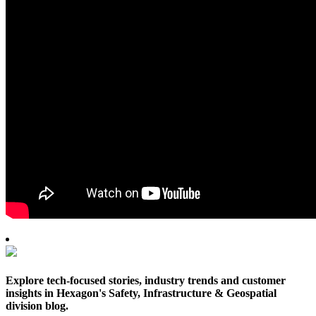
Explore tech-focused stories, industry trends and customer
insights in Hexagon's Safety, Infrastructure & Geospatial
division blog.