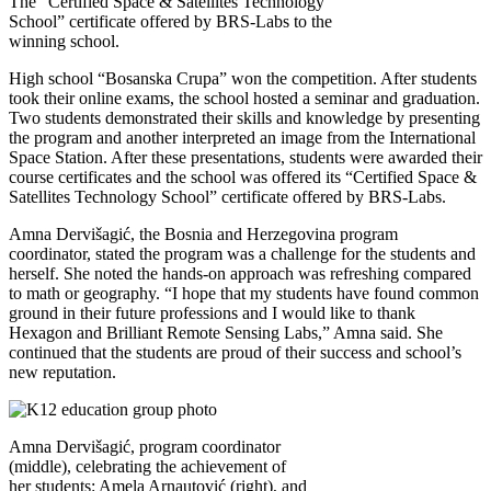
The “Certified Space & Satellites Technology
School” certificate offered by BRS-Labs to the
winning school.
High school “Bosanska Crupa” won the competition. After students
took their online exams, the school hosted a seminar and graduation.
Two students demonstrated their skills and knowledge by presenting
the program and another interpreted an image from the International
Space Station. After these presentations, students were awarded their
course certificates and the school was offered its “Certified Space &
Satellites Technology School” certificate offered by BRS-Labs.
Amna Dervišagić, the Bosnia and Herzegovina program
coordinator, stated the program was a challenge for the students and
herself. She noted the hands-on approach was refreshing compared
to math or geography. “I hope that my students have found common
ground in their future professions and I would like to thank
Hexagon and Brilliant Remote Sensing Labs,” Amna said. She
continued that the students are proud of their success and school’s
new reputation.
Amna Dervišagić, program coordinator
(middle), celebrating the achievement of
her students: Amela Arnautović (right), and