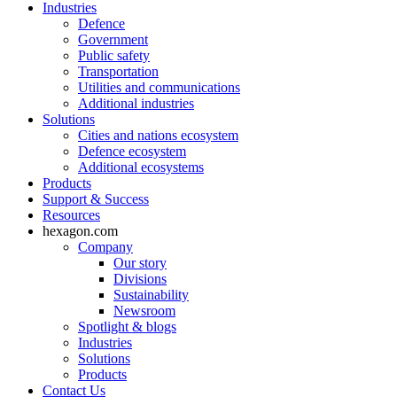
Industries
Defence
Government
Public safety
Transportation
Utilities and communications
Additional industries
Solutions
Cities and nations ecosystem
Defence ecosystem
Additional ecosystems
Products
Support & Success
Resources
hexagon.com
Company
Our story
Divisions
Sustainability
Newsroom
Spotlight & blogs
Industries
Solutions
Products
Contact Us