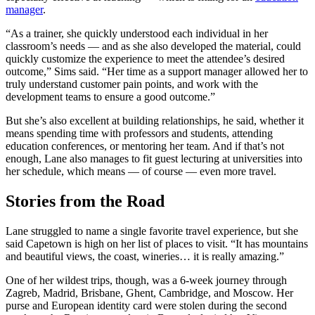
manager
.
“As a trainer, she quickly understood each individual in her
classroom’s needs — and as she also developed the material, could
quickly customize the experience to meet the attendee’s desired
outcome,” Sims said. “Her time as a support manager allowed her to
truly understand customer pain points, and work with the
development teams to ensure a good outcome.”
But she’s also excellent at building relationships, he said, whether it
means spending time with professors and students, attending
education conferences, or mentoring her team. And if that’s not
enough, Lane also manages to fit guest lecturing at universities into
her schedule, which means — of course — even more travel.
Stories from the Road
Lane struggled to name a single favorite travel experience, but she
said Capetown is high on her list of places to visit. “It has mountains
and beautiful views, the coast, wineries… it is really amazing.”
One of her wildest trips, though, was a 6-week journey through
Zagreb, Madrid, Brisbane, Ghent, Cambridge, and Moscow. Her
purse and European identity card were stolen during the second