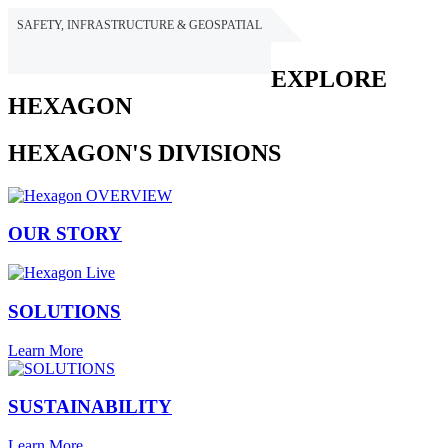
SAFETY, INFRASTRUCTURE & GEOSPATIAL
HEXAGON
EXPLORE
HEXAGON
HEXAGON'S DIVISIONS
OUR STORY
SOLUTIONS
Learn More
SUSTAINABILITY
Learn More