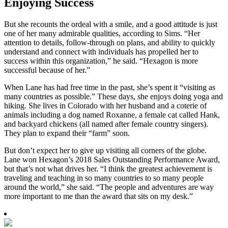
Enjoying Success
But she recounts the ordeal with a smile, and a good attitude is just
one of her many admirable qualities, according to Sims. “Her
attention to details, follow-through on plans, and ability to quickly
understand and connect with individuals has propelled her to
success within this organization,” he said. “Hexagon is more
successful because of her.”
When Lane has had free time in the past, she’s spent it “visiting as
many countries as possible.” These days, she enjoys doing yoga and
hiking. She lives in Colorado with her husband and a coterie of
animals including a dog named Roxanne, a female cat called Hank,
and backyard chickens (all named after female country singers).
They plan to expand their “farm” soon.
But don’t expect her to give up visiting all corners of the globe.
Lane won Hexagon’s 2018 Sales Outstanding Performance Award,
but that’s not what drives her. “I think the greatest achievement is
traveling and teaching in so many countries to so many people
around the world,” she said. “The people and adventures are way
more important to me than the award that sits on my desk.”