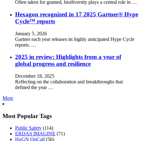
Often taken for granted, biodiversity plays a central role in …
Hexagon recognized in 17 2025 Gartner® Hype
Cycle™ reports
January 5, 2026
Gartner each year releases its highly anticipated Hype Cycle
reports. …
2025 in review: Highlights from a year of
global progress and resilience
December 18, 2025
Reflecting on the collaboration and breakthroughs that
defined the year …
More
Most Popular Tags
Public Safety
(114)
ERDAS IMAGINE
(71)
HxGN OnCall
(56)