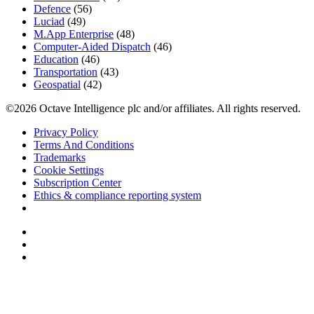
Defence
(56)
Luciad
(49)
M.App Enterprise
(48)
Computer-Aided Dispatch
(46)
Education
(46)
Transportation
(43)
Geospatial
(42)
©2026 Octave Intelligence plc and/or affiliates. All rights reserved.
Privacy Policy
Terms And Conditions
Trademarks
Cookie Settings
Subscription Center
Ethics & compliance reporting system