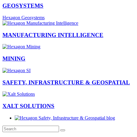
GEOSYSTEMS
Hexagon Geosystems
MANUFACTURING INTELLIGENCE
MINING
SAFETY, INFRASTRUCTURE & GEOSPATIAL
XALT SOLUTIONS