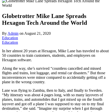
Globetrotter Mike Lane Spreads
Hexagon Tech Around the World
By
Admin
on
August 21, 2020
Education
Education
In her almost 20 years at Hexagon, Mike Lane has traveled to about
50 countries to train customers, students, and employees on
Hexagon software.
Along the way, she’s survived “countless cancelled and missed
flights and trains, lost luggage, and rental car disasters.” But those
inconveniences were minor compared to accidentally getting off a
plane in the wrong country.
Lane was flying to Zambia, then to Italy, and finally to Sweden.
“My itinerary was about 4 pages long, with so many layovers of
planes, trains, and automobiles that I got mixed up on the fourth
layover and got off a plane I was supposed to stay on to my final
destination,” she said. “Imagine my surprise when I got through