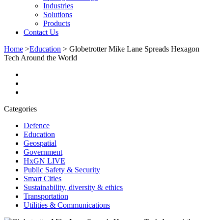
Industries
Solutions
Products
Contact Us
Home
>
Education
>
Globetrotter Mike Lane Spreads Hexagon
Tech Around the World
Categories
Defence
Education
Geospatial
Government
HxGN LIVE
Public Safety & Security
Smart Cities
Sustainability, diversity & ethics
Transportation
Utilities & Communications