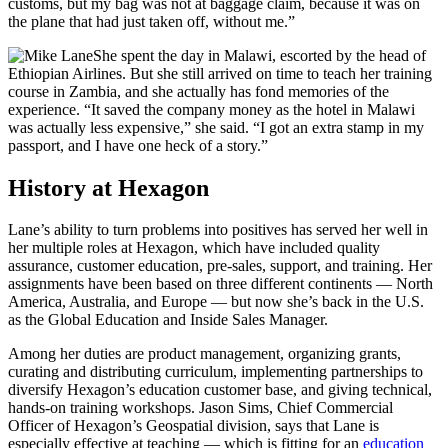
customs, but my bag was not at baggage claim, because it was on
the plane that had just taken off, without me.”
She spent the day in Malawi, escorted by the head of
Ethiopian Airlines. But she still arrived on time to teach her training
course in Zambia, and she actually has fond memories of the
experience. “It saved the company money as the hotel in Malawi
was actually less expensive,” she said. “I got an extra stamp in my
passport, and I have one heck of a story.”
History at Hexagon
Lane’s ability to turn problems into positives has served her well in
her multiple roles at Hexagon, which have included quality
assurance, customer education, pre-sales, support, and training. Her
assignments have been based on three different continents — North
America, Australia, and Europe — but now she’s back in the U.S.
as the Global Education and Inside Sales Manager.
Among her duties are product management, organizing grants,
curating and distributing curriculum, implementing partnerships to
diversify Hexagon’s education customer base, and giving technical,
hands-on training workshops. Jason Sims, Chief Commercial
Officer of Hexagon’s Geospatial division, says that Lane is
especially effective at teaching — which is fitting for an
education