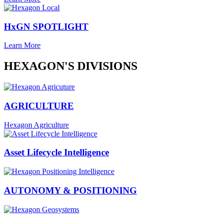
HxGN SPOTLIGHT
Learn More
HEXAGON'S DIVISIONS
AGRICULTURE
Hexagon Agriculture
Asset Lifecycle Intelligence
AUTONOMY & POSITIONING