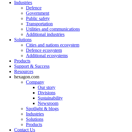
Industries
Defence
Government
Public safety
Transportation
Utilities and communications
Additional industries
Solutions
Cities and nations ecosystem
Defence ecosystem
Additional ecosystems
Products
Support & Success
Resources
hexagon.com
Company
Our story
Divisions
Sustainability
Newsroom
Spotlight & blogs
Industries
Solutions
Products
Contact Us