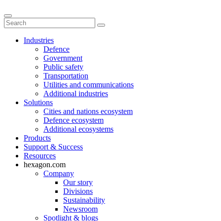
Industries
Defence
Government
Public safety
Transportation
Utilities and communications
Additional industries
Solutions
Cities and nations ecosystem
Defence ecosystem
Additional ecosystems
Products
Support & Success
Resources
hexagon.com
Company
Our story
Divisions
Sustainability
Newsroom
Spotlight & blogs