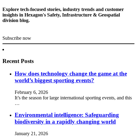
Explore tech-focused stories, industry trends and customer
insights in Hexagon's Safety, Infrastructure & Geospatial
division blog.
Subscribe now
Recent Posts
How does technology change the game at the
world’s biggest sporting events?
February 6, 2026
It’s the season for large international sporting events, and this
…
Environmental intelligence: Safeguarding
biodiversity in a rapidly changing world
January 21, 2026