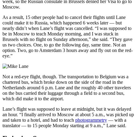
week, so the Russian consulate in Brussels denied her Visa to go to
Moscow.
As a result, 15 other people had to cancel their flights until Lane
could make it to Russia, which happened 6 weeks later — but
nearly didn’t when Lane’s flight was cancelled. “I was supposed to
be in Moscow to teach Monday morning, and I was stuck in
Brussels with no flight on Sunday afternoon,” she said. “They gave
us two choices. One, to go the following day, same time. Not an
option. Two, go to Amsterdam 3 hours away and fly out on the red-
eye.”
Not a red-eye flight, though. The transportation to Belgium was a
chartered bus, which broke down on the side of the road in the
Netherlands around 6 p.m. Lane and the roughly 40 other travelers
on the bus carried their luggage through a field to a second bus,
which did make it to the airport.
Lane’s flight was supposed to leave at midnight, but it was delayed
an hour. “I finally arrived to Moscow at about 5 a.m., was picked up
and taken to a hotel, and had to teach
photogrammetry
— with a
translator — to 15 people Monday starting at 9 a.m.,” Lane said.