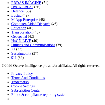
ERDAS IMAGINE
(71)
HxGN OnCall
(56)
Defence
(56)
Luciad
(49)
M.App Enterprise
(48)
Computer-Aided Dispatch
(46)
Education
(46)
Transportation
(43)
Geospatial
(42)
HxGN LIVE
(40)
Utilities and Communications
(39)
AI
(37)
Sustainability
(37)
911
(36)
©2026 Octave Intelligence plc and/or affiliates. All rights reserved.
Privacy Policy
Terms And Conditions
Trademarks
Cookie Settings
Subscription Center
Ethics & compliance reporting system