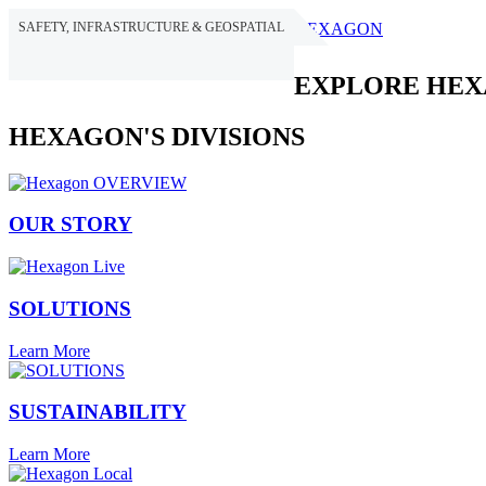
SAFETY, INFRASTRUCTURE & GEOSPATIAL
HEXAGON
EXPLORE HE
HEXAGON'S DIVISIONS
OUR STORY
SOLUTIONS
Learn More
SUSTAINABILITY
Learn More