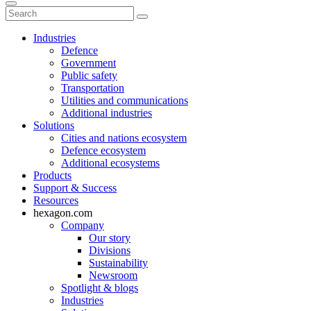
Industries
Defence
Government
Public safety
Transportation
Utilities and communications
Additional industries
Solutions
Cities and nations ecosystem
Defence ecosystem
Additional ecosystems
Products
Support & Success
Resources
hexagon.com
Company
Our story
Divisions
Sustainability
Newsroom
Spotlight & blogs
Industries