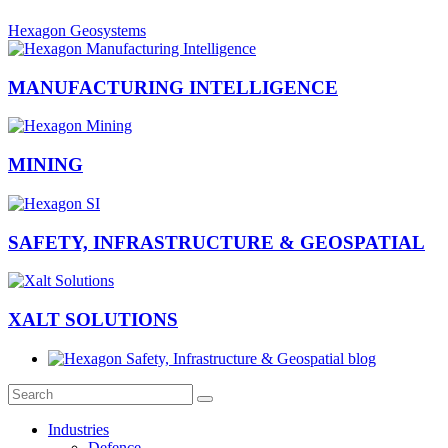
Hexagon Geosystems
MANUFACTURING INTELLIGENCE
MINING
SAFETY, INFRASTRUCTURE & GEOSPATIAL
XALT SOLUTIONS
Industries
Defence