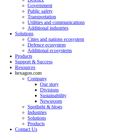
Government
Public safety
Transportation
Utilities and communications
Additional industries
Solutions
Cities and nations ecosystem
Defence ecosystem
Additional ecosystems
Products
Support & Success
Resources
hexagon.com
Company
Our story
Divisions
Sustainability
Newsroom
Spotlight & blogs
Industries
Solutions
Products
Contact Us