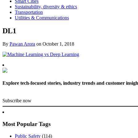
Smart Cities
Sustainability, diversity & ethics
Transportation
Utilities & Communications
DL1
By
Pawan Arora
on
October 1, 2018
Explore tech-focused stories, industry trends and customer insigh
Subscribe now
Most Popular Tags
Public Safety
(114)