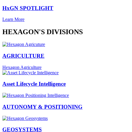
HxGN SPOTLIGHT
Learn More
HEXAGON'S DIVISIONS
AGRICULTURE
Hexagon Agriculture
Asset Lifecycle Intelligence
AUTONOMY & POSITIONING
GEOSYSTEMS