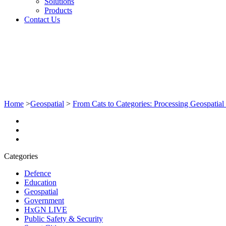
Solutions
Products
Contact Us
Home
>
Geospatial
>
From Cats to Categories: Processing Geospati
Categories
Defence
Education
Geospatial
Government
HxGN LIVE
Public Safety & Security