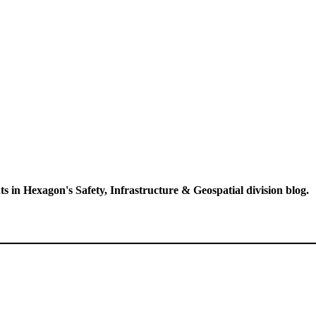
ts in Hexagon's Safety, Infrastructure & Geospatial division blog.