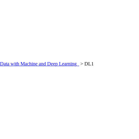
al Data with Machine and Deep Learning
>
DL1