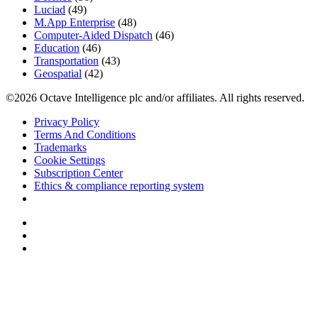
Luciad
(49)
M.App Enterprise
(48)
Computer-Aided Dispatch
(46)
Education
(46)
Transportation
(43)
Geospatial
(42)
©2026 Octave Intelligence plc and/or affiliates. All rights reserved.
Privacy Policy
Terms And Conditions
Trademarks
Cookie Settings
Subscription Center
Ethics & compliance reporting system