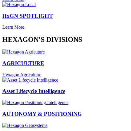
HxGN SPOTLIGHT
Learn More
HEXAGON'S DIVISIONS
AGRICULTURE
Hexagon Agriculture
Asset Lifecycle Intelligence
AUTONOMY & POSITIONING