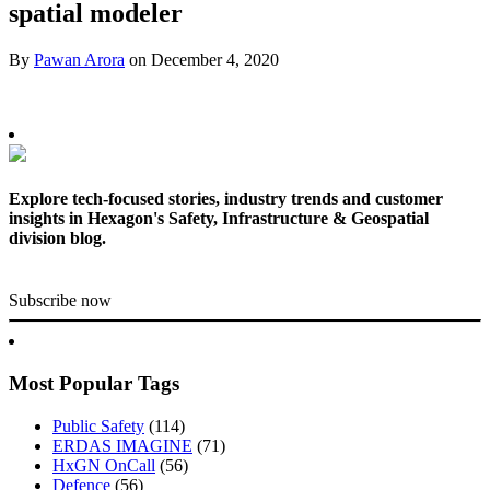
spatial modeler
By
Pawan Arora
on
December 4, 2020
Explore tech-focused stories, industry trends and customer
insights in Hexagon's Safety, Infrastructure & Geospatial
division blog.
Subscribe now
Most Popular Tags
Public Safety
(114)
ERDAS IMAGINE
(71)
HxGN OnCall
(56)
Defence
(56)