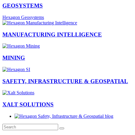
GEOSYSTEMS
Hexagon Geosystems
MANUFACTURING INTELLIGENCE
MINING
SAFETY, INFRASTRUCTURE & GEOSPATIAL
XALT SOLUTIONS