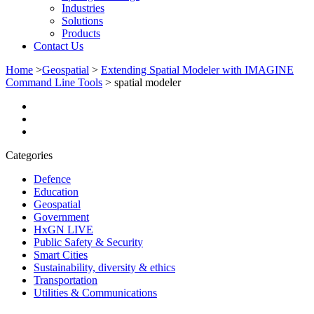
Industries
Solutions
Products
Contact Us
Home
>
Geospatial
>
Extending Spatial Modeler with IMAGINE
Command Line Tools
>
spatial modeler
Categories
Defence
Education
Geospatial
Government
HxGN LIVE
Public Safety & Security
Smart Cities
Sustainability, diversity & ethics
Transportation
Utilities & Communications