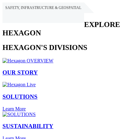
SAFETY, INFRASTRUCTURE & GEOSPATIAL
HEXAGON
EXPLORE
HEXAGON
HEXAGON'S DIVISIONS
OUR STORY
SOLUTIONS
Learn More
SUSTAINABILITY
Learn More