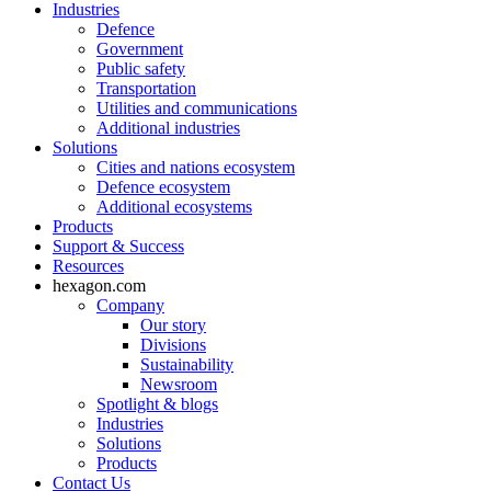
Industries
Defence
Government
Public safety
Transportation
Utilities and communications
Additional industries
Solutions
Cities and nations ecosystem
Defence ecosystem
Additional ecosystems
Products
Support & Success
Resources
hexagon.com
Company
Our story
Divisions
Sustainability
Newsroom
Spotlight & blogs
Industries
Solutions
Products
Contact Us