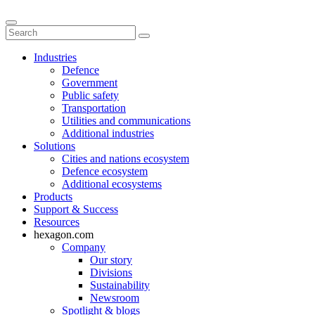
Industries
Defence
Government
Public safety
Transportation
Utilities and communications
Additional industries
Solutions
Cities and nations ecosystem
Defence ecosystem
Additional ecosystems
Products
Support & Success
Resources
hexagon.com
Company
Our story
Divisions
Sustainability
Newsroom
Spotlight & blogs