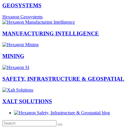
GEOSYSTEMS
Hexagon Geosystems
MANUFACTURING INTELLIGENCE
MINING
SAFETY, INFRASTRUCTURE & GEOSPATIAL
XALT SOLUTIONS