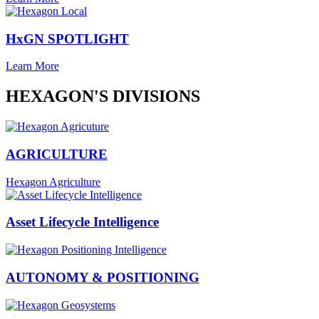
HxGN SPOTLIGHT
Learn More
HEXAGON'S DIVISIONS
AGRICULTURE
Hexagon Agriculture
Asset Lifecycle Intelligence
AUTONOMY & POSITIONING