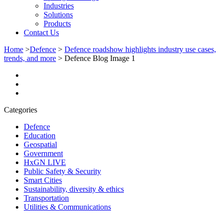
Industries
Solutions
Products
Contact Us
Home
>
Defence
>
Defence roadshow highlights industry use cases,
trends, and more
>
Defence Blog Image 1
Categories
Defence
Education
Geospatial
Government
HxGN LIVE
Public Safety & Security
Smart Cities
Sustainability, diversity & ethics
Transportation
Utilities & Communications