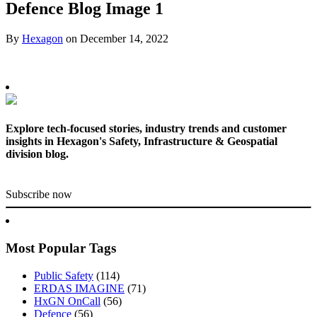
Defence Blog Image 1
By
Hexagon
on
December 14, 2022
Explore tech-focused stories, industry trends and customer
insights in Hexagon's Safety, Infrastructure & Geospatial
division blog.
Subscribe now
Most Popular Tags
Public Safety
(114)
ERDAS IMAGINE
(71)
HxGN OnCall
(56)
Defence
(56)