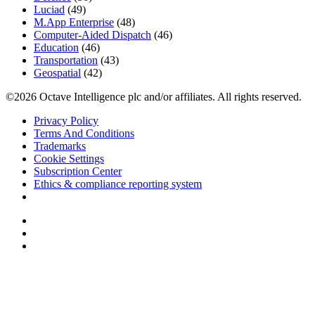
Luciad
(49)
M.App Enterprise
(48)
Computer-Aided Dispatch
(46)
Education
(46)
Transportation
(43)
Geospatial
(42)
©2026 Octave Intelligence plc and/or affiliates. All rights reserved.
Privacy Policy
Terms And Conditions
Trademarks
Cookie Settings
Subscription Center
Ethics & compliance reporting system