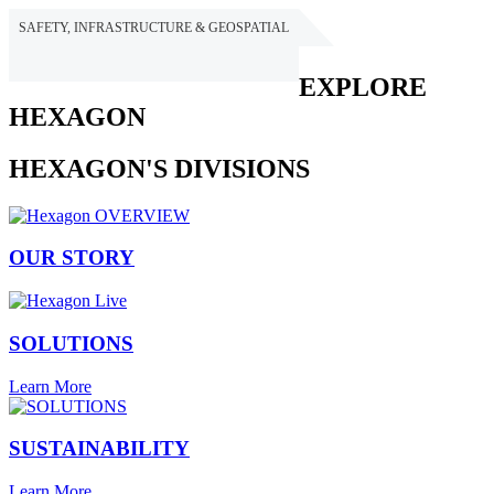
SAFETY, INFRASTRUCTURE & GEOSPATIAL
HEXAGON
EXPLORE
HEXAGON
HEXAGON'S DIVISIONS
OUR STORY
SOLUTIONS
Learn More
SUSTAINABILITY
Learn More