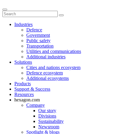
Industries
Defence
Government
Public safety
Transportation
Utilities and communications
Additional industries
Solutions
Cities and nations ecosystem
Defence ecosystem
Additional ecosystems
Products
Support & Success
Resources
hexagon.com
Company
Our story
Divisions
Sustainability
Newsroom
Spotlight & blogs