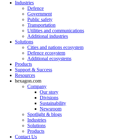
Industries
Defence
Government
Public safety
Transportation
Utilities and communications
Additional industries
Solutions
Cities and nations ecosystem
Defence ecosystem
Additional ecosystems
Products
Support & Success
Resources
hexagon.com
Company
Our story
Divisions
Sustainability
Newsroom
Spotlight & blogs
Industries
Solutions
Products
Contact Us