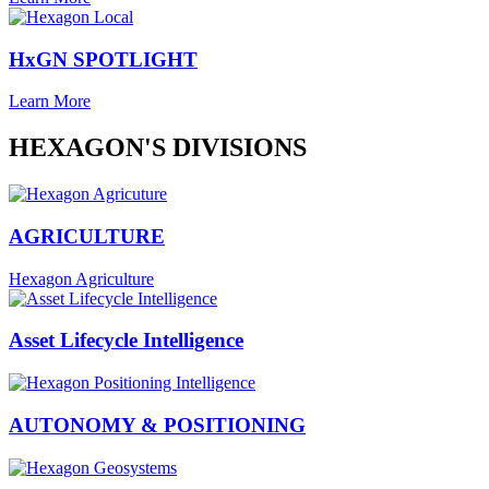
HxGN SPOTLIGHT
Learn More
HEXAGON'S DIVISIONS
AGRICULTURE
Hexagon Agriculture
Asset Lifecycle Intelligence
AUTONOMY & POSITIONING