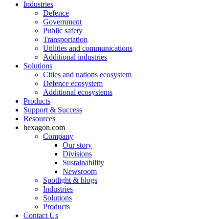
Industries
Defence
Government
Public safety
Transportation
Utilities and communications
Additional industries
Solutions
Cities and nations ecosystem
Defence ecosystem
Additional ecosystems
Products
Support & Success
Resources
hexagon.com
Company
Our story
Divisions
Sustainability
Newsroom
Spotlight & blogs
Industries
Solutions
Products
Contact Us