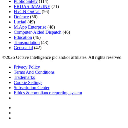
Public Safety
(114)
ERDAS IMAGINE
(71)
HxGN OnCall
(56)
Defence
(56)
Luciad
(49)
M.App Enterprise
(48)
Computer-Aided Dispatch
(46)
Education
(46)
Transportation
(43)
Geospatial
(42)
©2026 Octave Intelligence plc and/or affiliates. All rights reserved.
Privacy Policy
Terms And Conditions
Trademarks
Cookie Settings
Subscription Center
Ethics & compliance reporting system