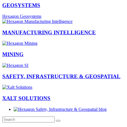
GEOSYSTEMS
Hexagon Geosystems
MANUFACTURING INTELLIGENCE
MINING
SAFETY, INFRASTRUCTURE & GEOSPATIAL
XALT SOLUTIONS