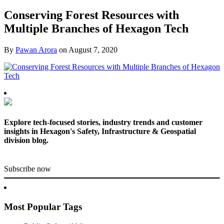
Conserving Forest Resources with
Multiple Branches of Hexagon Tech
By
Pawan Arora
on
August 7, 2020
Explore tech-focused stories, industry trends and customer
insights in Hexagon's Safety, Infrastructure & Geospatial
division blog.
Subscribe now
Most Popular Tags