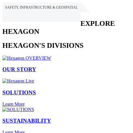
SAFETY, INFRASTRUCTURE & GEOSPATIAL
HEXAGON
EXPLORE
HEXAGON
HEXAGON'S DIVISIONS
OUR STORY
SOLUTIONS
Learn More
SUSTAINABILITY
Learn More