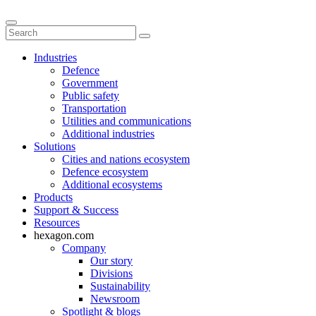
Industries
Defence
Government
Public safety
Transportation
Utilities and communications
Additional industries
Solutions
Cities and nations ecosystem
Defence ecosystem
Additional ecosystems
Products
Support & Success
Resources
hexagon.com
Company
Our story
Divisions
Sustainability
Newsroom
Spotlight & blogs