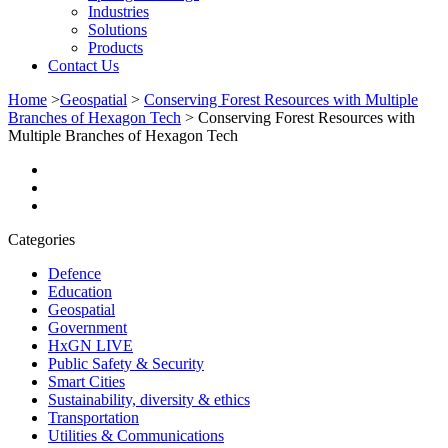
Industries
Solutions
Products
Contact Us
Home
>
Geospatial
>
Conserving Forest Resources with Multiple
Branches of Hexagon Tech
>
Conserving Forest Resources with
Multiple Branches of Hexagon Tech
Categories
Defence
Education
Geospatial
Government
HxGN LIVE
Public Safety & Security
Smart Cities
Sustainability, diversity & ethics
Transportation
Utilities & Communications