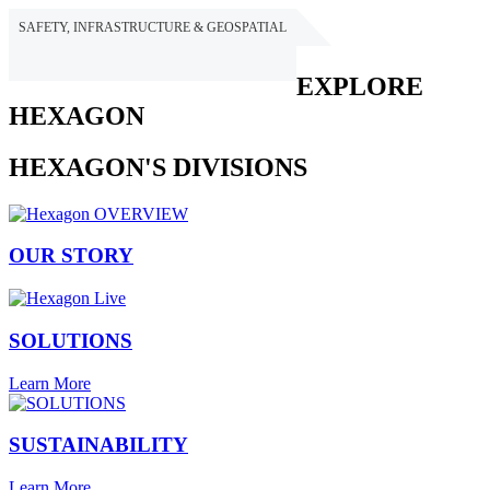
SAFETY, INFRASTRUCTURE & GEOSPATIAL
HEXAGON
EXPLORE
HEXAGON
HEXAGON'S DIVISIONS
OUR STORY
SOLUTIONS
Learn More
SUSTAINABILITY
Learn More