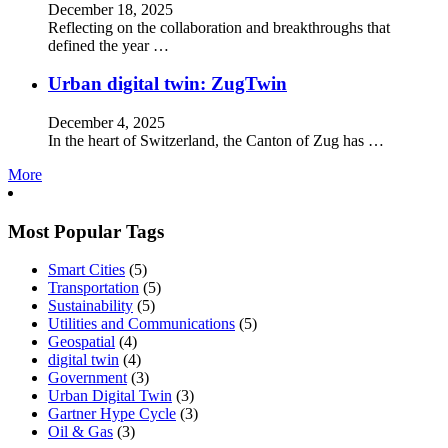
December 18, 2025
Reflecting on the collaboration and breakthroughs that
defined the year …
Urban digital twin: ZugTwin
December 4, 2025
In the heart of Switzerland, the Canton of Zug has …
More
Most Popular Tags
Smart Cities
(5)
Transportation
(5)
Sustainability
(5)
Utilities and Communications
(5)
Geospatial
(4)
digital twin
(4)
Government
(3)
Urban Digital Twin
(3)
Gartner Hype Cycle
(3)
Oil & Gas
(3)