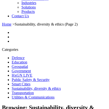
Industries
Solutions
Products
Contact Us
Home
>
Sustainability, diversity & ethics
(Page 2)
Categories
Defence
Education
Geospatial
Government
HxGN LIVE
Public Safety & Security
Smart Cities
Sustainability, diversity & ethics
Transportation
Utilities & Communications
Browsing:
Sustainability, diversity &