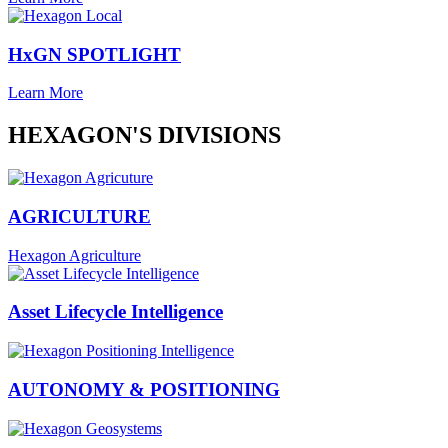
HxGN SPOTLIGHT
Learn More
HEXAGON'S DIVISIONS
AGRICULTURE
Hexagon Agriculture
Asset Lifecycle Intelligence
AUTONOMY & POSITIONING