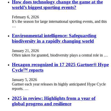
How does technology change the game at the
world’s biggest sporting events?
February 6, 2026
It’s the season for large international sporting events, and this
…
Environmental intelligence: Safeguarding
biodiversity in a rapidly changing world
January 21, 2026
Often taken for granted, biodiversity plays a central role in …
Hexagon recognized in 17 2025 Gartner® Hype
Cycle™ reports
January 5, 2026
Gartner each year releases its highly anticipated Hype Cycle
reports. …
2025 in review: Highlights from a year of
global progress and resilience