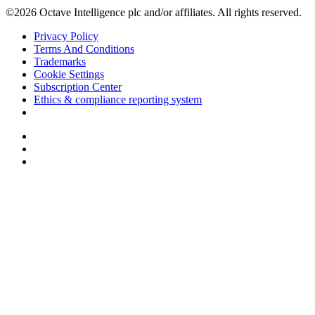
©2026 Octave Intelligence plc and/or affiliates. All rights reserved.
Privacy Policy
Terms And Conditions
Trademarks
Cookie Settings
Subscription Center
Ethics & compliance reporting system