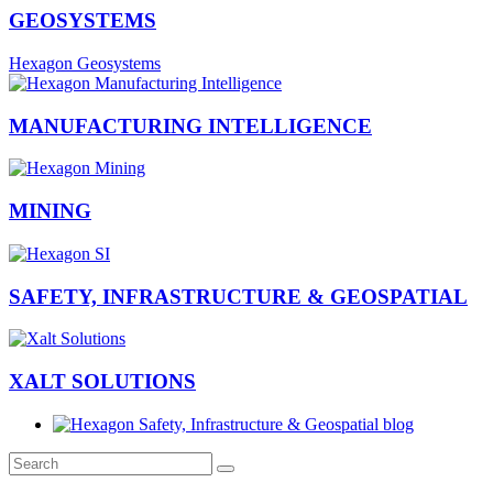
GEOSYSTEMS
Hexagon Geosystems
MANUFACTURING INTELLIGENCE
MINING
SAFETY, INFRASTRUCTURE & GEOSPATIAL
XALT SOLUTIONS