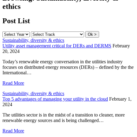
ethics
Post List
Sustainability, diversity & ethics
Utility asset management critical for DERs and DERMS
February
20, 2024
Today’s renewable energy conversation in the utilities industry
focuses on distributed energy resources (DERs) – defined by the the
International…
Read More
Sustainability, diversity & ethics
Top 5 advantages of managing your utility in the cloud
February 1,
2024
The utilities sector is in the midst of a transition to cleaner, more
renewable energy sources and is being challenged…
Read More