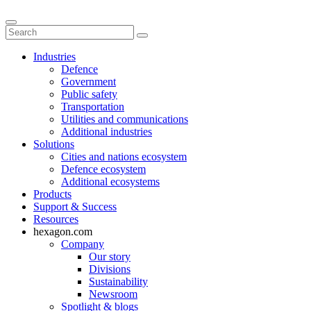
Industries
Defence
Government
Public safety
Transportation
Utilities and communications
Additional industries
Solutions
Cities and nations ecosystem
Defence ecosystem
Additional ecosystems
Products
Support & Success
Resources
hexagon.com
Company
Our story
Divisions
Sustainability
Newsroom
Spotlight & blogs