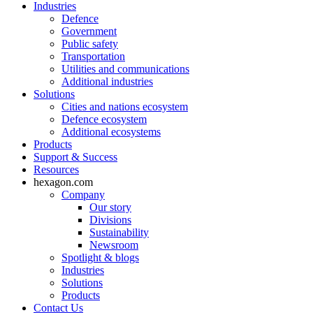
Industries
Defence
Government
Public safety
Transportation
Utilities and communications
Additional industries
Solutions
Cities and nations ecosystem
Defence ecosystem
Additional ecosystems
Products
Support & Success
Resources
hexagon.com
Company
Our story
Divisions
Sustainability
Newsroom
Spotlight & blogs
Industries
Solutions
Products
Contact Us