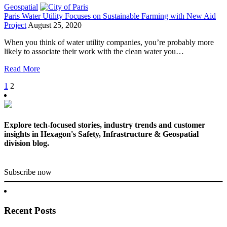
Geospatial
Paris Water Utility Focuses on Sustainable Farming with New Aid
Project
August 25, 2020
When you think of water utility companies, you’re probably more
likely to associate their work with the clean water you…
Read More
1
2
Explore tech-focused stories, industry trends and customer
insights in Hexagon's Safety, Infrastructure & Geospatial
division blog.
Subscribe now
Recent Posts