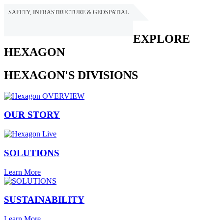
SAFETY, INFRASTRUCTURE & GEOSPATIAL
HEXAGON
EXPLORE
HEXAGON
HEXAGON'S DIVISIONS
OUR STORY
SOLUTIONS
Learn More
SUSTAINABILITY
Learn More