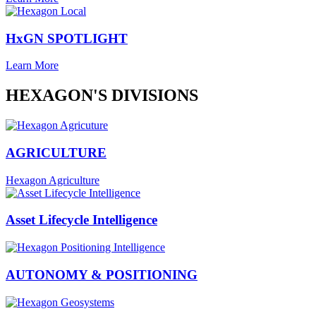
HxGN SPOTLIGHT
Learn More
HEXAGON'S DIVISIONS
AGRICULTURE
Hexagon Agriculture
Asset Lifecycle Intelligence
AUTONOMY & POSITIONING