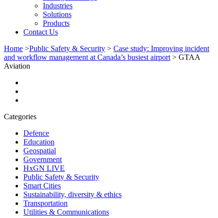
Industries
Solutions
Products
Contact Us
Home
>
Public Safety & Security
>
Case study: Improving incident
and workflow management at Canada’s busiest airport
>
GTAA
Aviation
Categories
Defence
Education
Geospatial
Government
HxGN LIVE
Public Safety & Security
Smart Cities
Sustainability, diversity & ethics
Transportation
Utilities & Communications