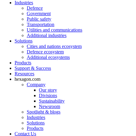
Industries
Defence
Government
Public safety
Transportation
Utilities and communications
Additional industries
Solutions
Cities and nations ecosystem
Defence ecosystem
Additional ecosystems
Products
Support & Success
Resources
hexagon.com
Company
Our story
Divisions
Sustainability
Newsroom
Spotlight & blogs
Industries
Solutions
Products
Contact Us