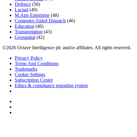
Defence
(56)
Luciad
(49)
M.App Enterprise
(48)
Computer-Aided Dispatch
(46)
Education
(46)
Transportation
(43)
Geospatial
(42)
©2026 Octave Intelligence plc and/or affiliates. All rights reserved.
Privacy Policy
Terms And Conditions
Trademarks
Cookie Settings
Subscription Center
Ethics & compliance reporting system