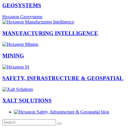
GEOSYSTEMS
Hexagon Geosystems
MANUFACTURING INTELLIGENCE
MINING
SAFETY, INFRASTRUCTURE & GEOSPATIAL
XALT SOLUTIONS