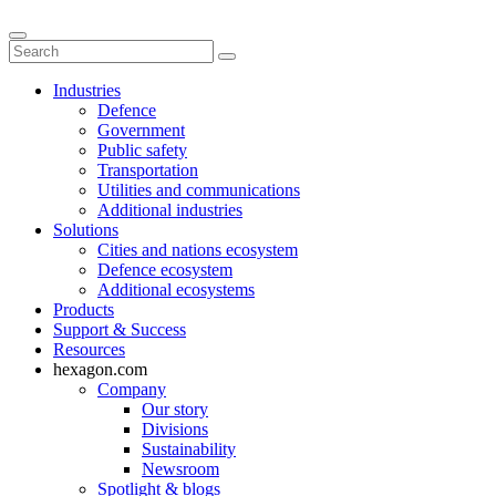
Industries
Defence
Government
Public safety
Transportation
Utilities and communications
Additional industries
Solutions
Cities and nations ecosystem
Defence ecosystem
Additional ecosystems
Products
Support & Success
Resources
hexagon.com
Company
Our story
Divisions
Sustainability
Newsroom
Spotlight & blogs