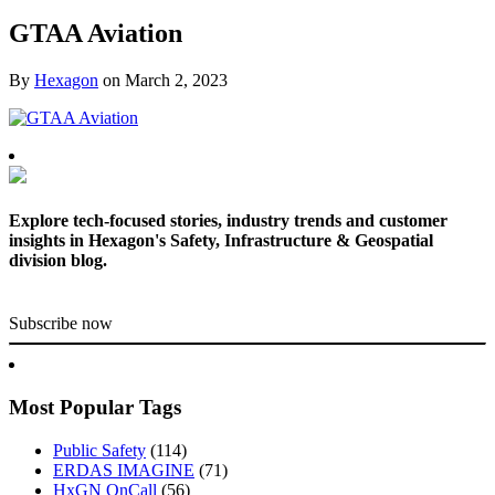
GTAA Aviation
By
Hexagon
on
March 2, 2023
Explore tech-focused stories, industry trends and customer
insights in Hexagon's Safety, Infrastructure & Geospatial
division blog.
Subscribe now
Most Popular Tags
Public Safety
(114)
ERDAS IMAGINE
(71)
HxGN OnCall
(56)