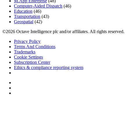
M.App Enterprise
(48)
Computer-Aided Dispatch
(46)
Education
(46)
Transportation
(43)
Geospatial
(42)
©2026 Octave Intelligence plc and/or affiliates. All rights reserved.
Privacy Policy
Terms And Conditions
Trademarks
Cookie Settings
Subscription Center
Ethics & compliance reporting system