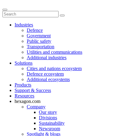
Industries
Defence
Government
Public safety
Transportation
Utilities and communications
Additional industries
Solutions
Cities and nations ecosystem
Defence ecosystem
Additional ecosystems
Products
Support & Success
Resources
hexagon.com
Company
Our story
Divisions
Sustainability
Newsroom
Spotlight & blogs