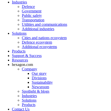
Industries
Defence
Government
Public safety
Transportation
Utilities and communications
Additional industries
Solutions
Cities and nations ecosystem
Defence ecosystem
Additional ecosystems
Products
Support & Success
Resources
hexagon.com
Company
Our story
Divisions
Sustainability
Newsroom
Spotlight & blogs
Industries
Solutions
Products
Contact Us