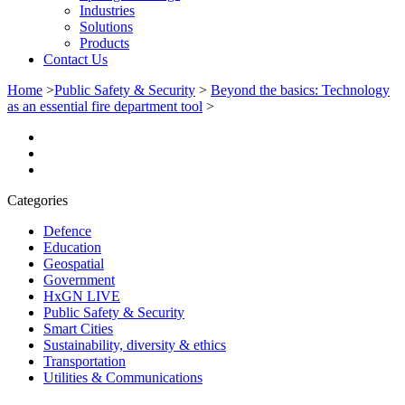
Industries
Solutions
Products
Contact Us
Home
>
Public Safety & Security
>
Beyond the basics: Technology
as an essential fire department tool
>
Categories
Defence
Education
Geospatial
Government
HxGN LIVE
Public Safety & Security
Smart Cities
Sustainability, diversity & ethics
Transportation
Utilities & Communications