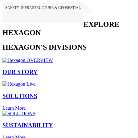
SAFETY, INFRASTRUCTURE & GEOSPATIAL
HEXAGON
EXPLORE
HEXAGON
HEXAGON'S DIVISIONS
OUR STORY
SOLUTIONS
Learn More
SUSTAINABILITY
Learn More