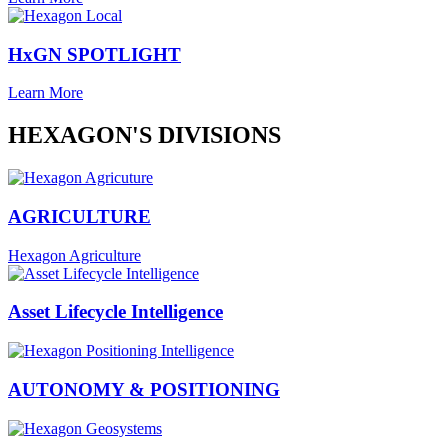
HxGN SPOTLIGHT
Learn More
HEXAGON'S DIVISIONS
AGRICULTURE
Hexagon Agriculture
Asset Lifecycle Intelligence
AUTONOMY & POSITIONING