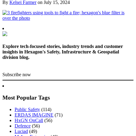
By
Kelsei Farmer
on
July 15, 2024
Explore tech-focused stories, industry trends and customer
insights in Hexagon's Safety, Infrastructure & Geospatial
division blog.
Subscribe now
Most Popular Tags
Public Safety
(114)
ERDAS IMAGINE
(71)
HxGN OnCall
(56)
Defence
(56)
Luciad
(49)