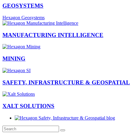
GEOSYSTEMS
Hexagon Geosystems
MANUFACTURING INTELLIGENCE
MINING
SAFETY, INFRASTRUCTURE & GEOSPATIAL
XALT SOLUTIONS