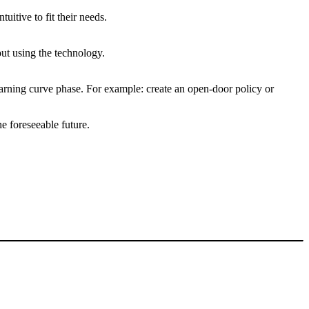
uitive to fit their needs.
out using the technology.
earning curve phase. For example: create an open-door policy or
e foreseeable future.