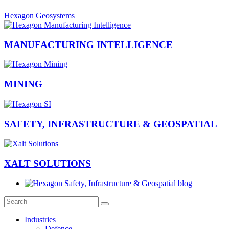
Hexagon Geosystems
MANUFACTURING INTELLIGENCE
MINING
SAFETY, INFRASTRUCTURE & GEOSPATIAL
XALT SOLUTIONS
Industries
Defence