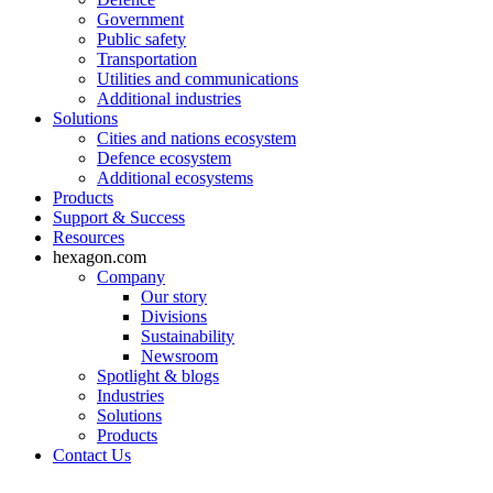
Government
Public safety
Transportation
Utilities and communications
Additional industries
Solutions
Cities and nations ecosystem
Defence ecosystem
Additional ecosystems
Products
Support & Success
Resources
hexagon.com
Company
Our story
Divisions
Sustainability
Newsroom
Spotlight & blogs
Industries
Solutions
Products
Contact Us