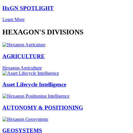
HxGN SPOTLIGHT
Learn More
HEXAGON'S DIVISIONS
AGRICULTURE
Hexagon Agriculture
Asset Lifecycle Intelligence
AUTONOMY & POSITIONING
GEOSYSTEMS