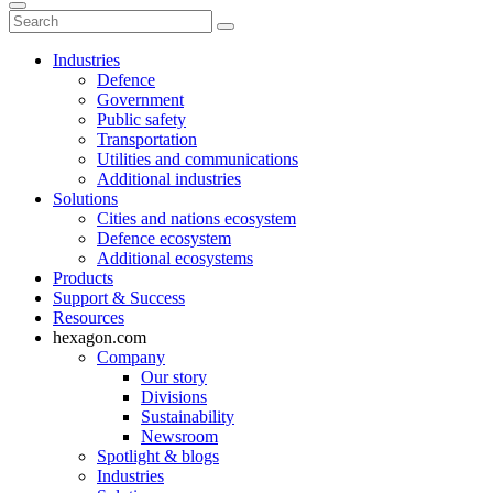
Industries
Defence
Government
Public safety
Transportation
Utilities and communications
Additional industries
Solutions
Cities and nations ecosystem
Defence ecosystem
Additional ecosystems
Products
Support & Success
Resources
hexagon.com
Company
Our story
Divisions
Sustainability
Newsroom
Spotlight & blogs
Industries