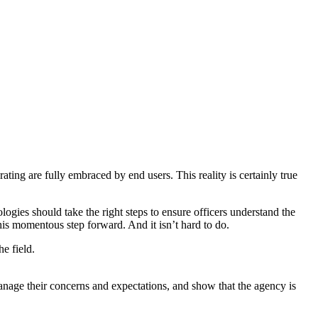
ing are fully embraced by end users. This reality is certainly true
ogies should take the right steps to ensure officers understand the
this momentous step forward. And it isn’t hard to do.
e field.
r manage their concerns and expectations, and show that the agency is