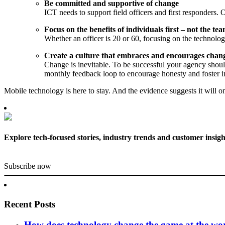
Be committed and supportive of change
ICT needs to support field officers and first responders. O
Focus on the benefits of individuals first – not the te
Whether an officer is 20 or 60, focusing on the technolog
Create a culture that embraces and encourages chan
Change is inevitable. To be successful your agency shoul
monthly feedback loop to encourage honesty and foster i
Mobile technology is here to stay. And the evidence suggests it will 
Explore tech-focused stories, industry trends and customer insigh
Subscribe now
Recent Posts
How does technology change the game at the worl