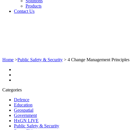
Solutions
Products
Contact Us
Home
>
Public Safety & Security
>
4 Change Management Principles
Categories
Defence
Education
Geospatial
Government
HxGN LIVE
Public Safety & Security