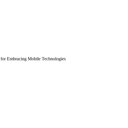
 for Embracing Mobile Technologies