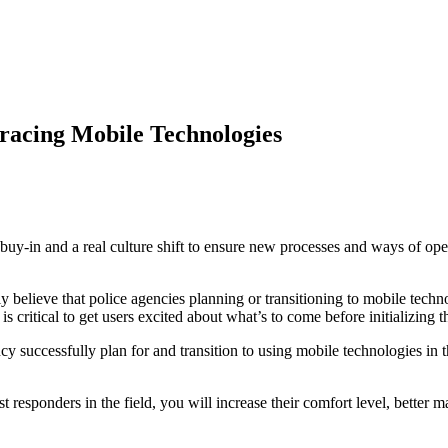
acing Mobile Technologies
-in and a real culture shift to ensure new processes and ways of operat
believe that police agencies planning or transitioning to mobile technol
is critical to get users excited about what’s to come before initializing 
 successfully plan for and transition to using mobile technologies in th
irst responders in the field, you will increase their comfort level, bette