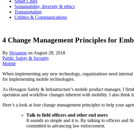
Smart Cities
Sustainability, diversity & ethics
Transportation
Utilities & Communications
4 Change Management Principles for Embr
By
Hexagon
on
August 28, 2018
Public Safety & Security
Mobile
When implementing any new technology, organizations need internal buy
for implementing mobile technologies.
As Hexagon Safety & Infrastructure’s mobile product manager, I firmly 
operation and workflow changes inherent with mobility. I also think it 
Here’s a look at four change management principles to help your agency
Talk to field officers and other end users
It sounds so simple and it is. By talking to officers and f
committed to advancing law enforcement.