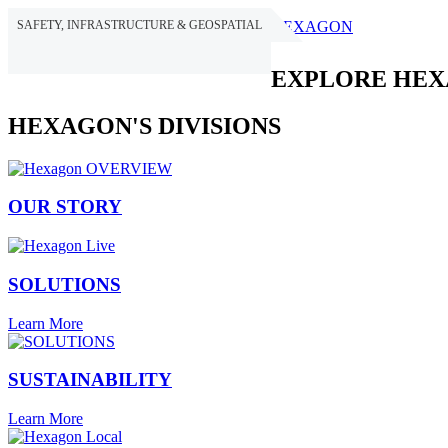
SAFETY, INFRASTRUCTURE & GEOSPATIAL
HEXAGON
EXPLORE HE
HEXAGON'S DIVISIONS
OUR STORY
SOLUTIONS
Learn More
SUSTAINABILITY
Learn More