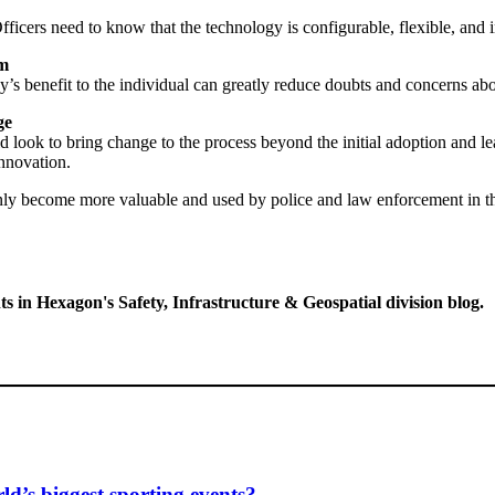
fficers need to know that the technology is configurable, flexible, and int
am
y’s benefit to the individual can greatly reduce doubts and concerns ab
ge
d look to bring change to the process beyond the initial adoption and l
nnovation.
only become more valuable and used by police and law enforcement in th
ts in Hexagon's Safety, Infrastructure & Geospatial division blog.
d’s biggest sporting events?