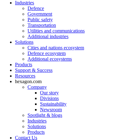
Industries
Defence
Government
Public safety
Transportation
Utilities and communications
Additional industries
Solutions
Cities and nations ecosystem
Defence ecosystem
Additional ecosystems
Products
Support & Success
Resources
hexagon.com
Company
Our story
Divisions
Sustainability
Newsroom
Spotlight & blogs
Industries
Solutions
Products
Contact Us