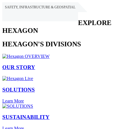
SAFETY, INFRASTRUCTURE & GEOSPATIAL
HEXAGON
EXPLORE
HEXAGON
HEXAGON'S DIVISIONS
OUR STORY
SOLUTIONS
Learn More
SUSTAINABILITY
Learn More