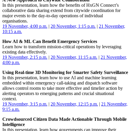
In this presentation, learn how the benefits of HxGN Connect’s
collaborative data sharing extend from citywide coordination for
major events to the day-to-day operations of individual
organisations.
19 November, 4:00 p.m.
|
20 November, 1:15 p.m.
|
21 November,
10:15 a.m.
How AI & ML Can Benefit Emergency Services
Learn how to transform mission-critical operations by leveraging
existing data effectively.
19 November, 2:15 p.m.
|
20 November, 11:15 a.m.
|
21 November,
4:00 p.m.
Using Real-time 3D Monitoring for Smarter Safety Surveillance
In this presentation, learn how to use AI and machine learning
embedded within emergency call-taking and dispatch software
allows control rooms to take more effective and timelier action by
alerting operators to emerging patterns and crucial situational
context.
19 November, 3:15 p.m.
|
20 November, 12:15 p.m.
|
21 November,
9:15 a.m.
Crowdsourced Citizen Data Made Actionable Through Mobile
Intelligence
In this presentation, learn how governments can improve their