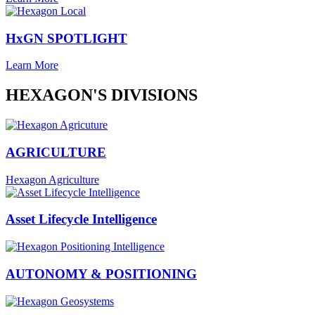
HxGN SPOTLIGHT
Learn More
HEXAGON'S DIVISIONS
AGRICULTURE
Hexagon Agriculture
Asset Lifecycle Intelligence
AUTONOMY & POSITIONING