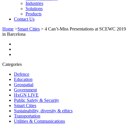
Industries
Solutions
Products
Contact Us
Home
>
Smart Cities
>
4 Can’t-Miss Presentations at SCEWC 2019
in Barcelona
Categories
Defence
Education
Geospatial
Government
HxGN LIVE
Public Safety & Security
Smart Cities
Sustainability, diversity & ethics
Transportation
Utilities & Communications