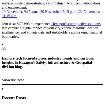
services while demonstrating a commitment to citizen participation
and engagement.
19 November, 9:15 a.m.
|
20 November, 2:15 p.m.
|
21 November,
11:15 a.m.
Join us at SCEWC to experience
Hexagon’s cutting-edge solutions
that capture a digital replica of your city, enable real-time location
intelligence, and engage data and stakeholders across organizational
boundaries.
Explore tech-focused stories, industry trends and customer
insights in Hexagon's Safety, Infrastructure & Geospatial
division blog.
Subscribe now
Recent Posts