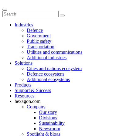
Industries
Defence
Government
Public safety
Transportation
Utilities and communications
Additional industries
Solutions
Cities and nations ecosystem
Defence ecosystem
Additional ecosystems
Products
Support & Success
Resources
hexagon.com
Company
Our story
Divisions
Sustainability
Newsroom
Spotlight & blogs