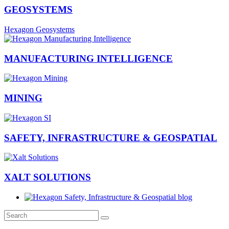
GEOSYSTEMS
Hexagon Geosystems
MANUFACTURING INTELLIGENCE
MINING
SAFETY, INFRASTRUCTURE & GEOSPATIAL
XALT SOLUTIONS