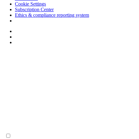
Cookie Settings
Subscription Center
Ethics & compliance reporting system