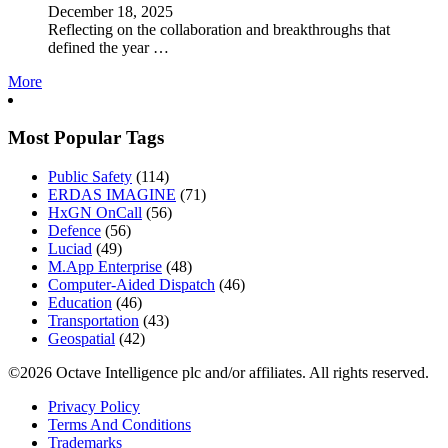
December 18, 2025
Reflecting on the collaboration and breakthroughs that
defined the year …
More
Most Popular Tags
Public Safety
(114)
ERDAS IMAGINE
(71)
HxGN OnCall
(56)
Defence
(56)
Luciad
(49)
M.App Enterprise
(48)
Computer-Aided Dispatch
(46)
Education
(46)
Transportation
(43)
Geospatial
(42)
©2026 Octave Intelligence plc and/or affiliates. All rights reserved.
Privacy Policy
Terms And Conditions
Trademarks