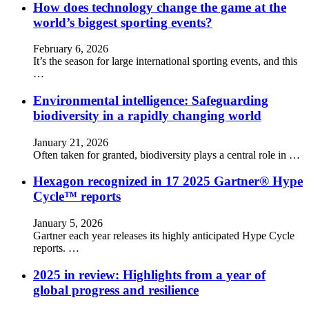
How does technology change the game at the
world’s biggest sporting events?
February 6, 2026
It’s the season for large international sporting events, and this
…
Environmental intelligence: Safeguarding
biodiversity in a rapidly changing world
January 21, 2026
Often taken for granted, biodiversity plays a central role in …
Hexagon recognized in 17 2025 Gartner® Hype
Cycle™ reports
January 5, 2026
Gartner each year releases its highly anticipated Hype Cycle
reports. …
2025 in review: Highlights from a year of
global progress and resilience