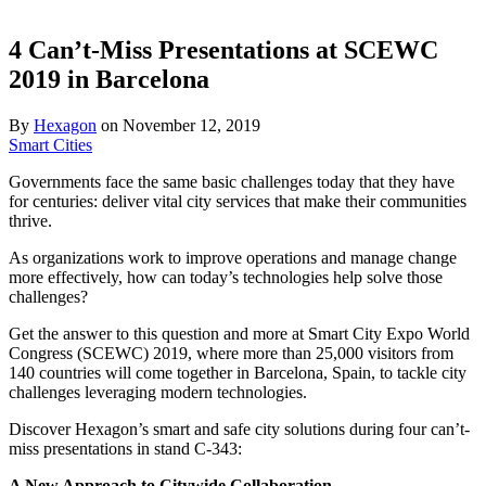
4 Can’t-Miss Presentations at SCEWC
2019 in Barcelona
By
Hexagon
on
November 12, 2019
Smart Cities
Governments face the same basic challenges today that they have
for centuries: deliver vital city services that make their communities
thrive.
As organizations work to improve operations and manage change
more effectively, how can today’s technologies help solve those
challenges?
Get the answer to this question and more at Smart City Expo World
Congress (SCEWC) 2019, where more than 25,000 visitors from
140 countries will come together in Barcelona, Spain, to tackle city
challenges leveraging modern technologies.
Discover Hexagon’s smart and safe city solutions during four can’t-
miss presentations in stand C-343:
A New Approach to Citywide Collaboration